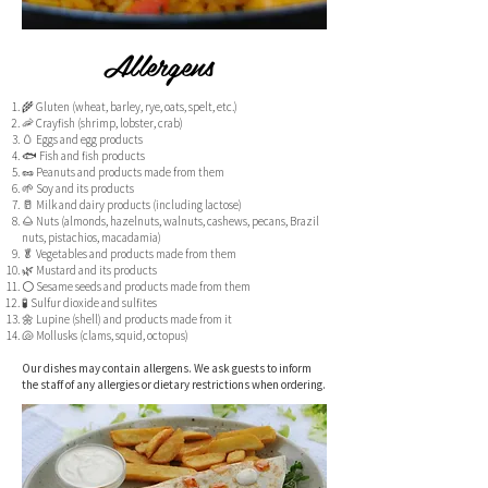
Allergens
🌾 Gluten (wheat, barley, rye, oats, spelt, etc.)
🦐 Crayfish (shrimp, lobster, crab)
🥚 Eggs and egg products
🐟 Fish and fish products
🥜 Peanuts and products made from them
🌱 Soy and its products
🥛 Milk and dairy products (including lactose)
🌰 Nuts (almonds, hazelnuts, walnuts, cashews, pecans, Brazil
nuts, pistachios, macadamia)
🥬 Vegetables and products made from them
🌿 Mustard and its products
⚪ Sesame seeds and products made from them
🧪 Sulfur dioxide and sulfites
🌼 Lupine (shell) and products made from it
🐚 Mollusks (clams, squid, octopus)
Our dishes may contain allergens. We ask guests to inform
the staff of any allergies or dietary restrictions when ordering.